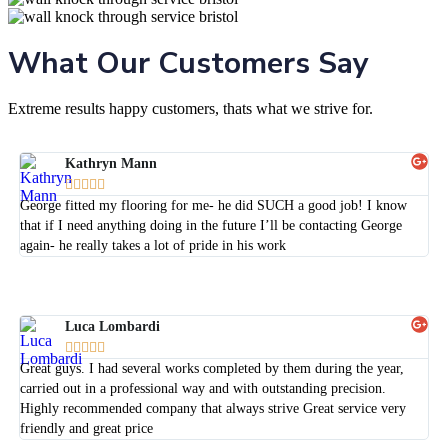
What Our Customers Say
Extreme results happy customers, thats what we strive for.
Kathryn Mann





George fitted my flooring for me- he did SUCH a good job! I know
that if I need anything doing in the future I’ll be contacting George
again- he really takes a lot of pride in his work
Luca Lombardi





Great guys. I had several works completed by them during the year,
carried out in a professional way and with outstanding precision.
Highly recommended company that always strive Great service very
friendly and great price