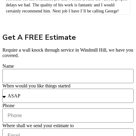
delays we had. The quality of his work is fantastic and I would
certainly recommend him. Next job I have I’ll be calling George!
Get A FREE Estimate
Require a wall knock through service in Windmill Hill, we have you
covered.
Name
When would you like things started
Phone
Where shall we send your estimate to