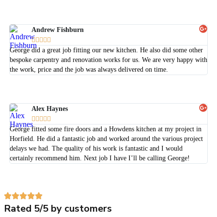
Andrew Fishburn





George did a great job fitting our new kitchen. He also did some other
bespoke carpentry and renovation works for us. We are very happy with
the work, price and the job was always delivered on time.
Alex Haynes





George fitted some fire doors and a Howdens kitchen at my project in
Horfield. He did a fantastic job and worked around the various project
delays we had. The quality of his work is fantastic and I would
certainly recommend him. Next job I have I’ll be calling George!
Rated 5/5 by customers