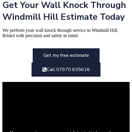
Get Your Wall Knock Through
Windmill Hill Estimate Today
We perform your wall knock through service in Windmill Hill,
Bristol with precision and safety in mind.
Get my free estimate
Call 07970 635616