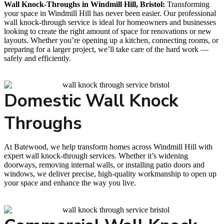
Wall Knock-Throughs in Windmill Hill, Bristol:
Transforming
your space in Windmill Hill has never been easier. Our professional
wall knock-through service is ideal for homeowners and businesses
looking to create the right amount of space for renovations or new
layouts. Whether you’re opening up a kitchen, connecting rooms, or
preparing for a larger project, we’ll take care of the hard work —
safely and efficiently.
Domestic Wall Knock
Throughs
At Batewood, we help transform homes across Windmill Hill with
expert wall knock-through services. Whether it’s widening
doorways, removing internal walls, or installing patio doors and
windows, we deliver precise, high-quality workmanship to open up
your space and enhance the way you live.