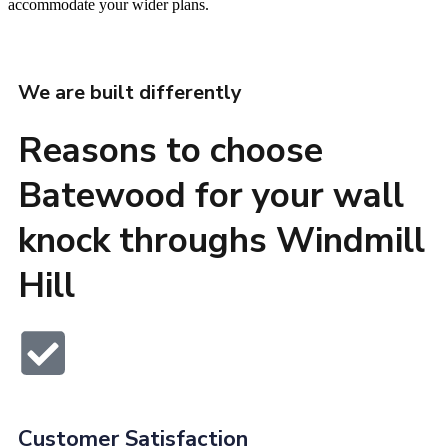
accommodate your wider plans.
We are built differently
Reasons to choose
Batewood for your wall
knock throughs Windmill
Hill
Customer Satisfaction