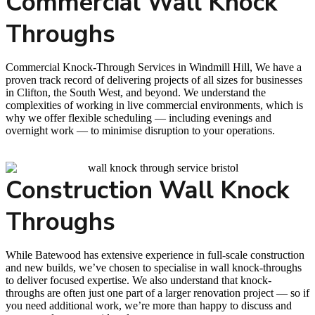
Commercial Wall Knock
Throughs
Commercial Knock-Through Services in Windmill Hill, We have a
proven track record of delivering projects of all sizes for businesses
in Clifton, the South West, and beyond. We understand the
complexities of working in live commercial environments, which is
why we offer flexible scheduling — including evenings and
overnight work — to minimise disruption to your operations.
Construction Wall Knock
Throughs
While Batewood has extensive experience in full-scale construction
and new builds, we’ve chosen to specialise in wall knock-throughs
to deliver focused expertise. We also understand that knock-
throughs are often just one part of a larger renovation project — so if
you need additional work, we’re more than happy to discuss and