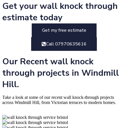
Get your wall knock through
estimate today
Get my free estimate
Call 07970635616
Our Recent wall knock
through projects in Windmill
Hill.
Take a look at some of our recent wall knock-through projects
across Windmill Hill, from Victorian terraces to modern homes.