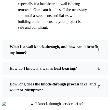
especially if a load-bearing wall is being
removed. Our team handles all the necessary
structural assessments and liaises with
building control to ensure your project is
safe and compliant.
What is a wall knock-through, and how can it benefit
my home?
How do I know if a wall is load-bearing?
How long does the knock-through process take, and
will it be disruptive?