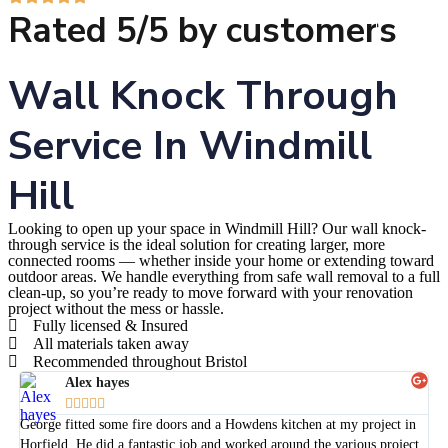
Rated 5/5 by customers
Wall Knock Through
Service In Windmill
Hill
Looking to open up your space in Windmill Hill? Our wall knock-
through service is the ideal solution for creating larger, more
connected rooms — whether inside your home or extending toward
outdoor areas. We handle everything from safe wall removal to a full
clean-up, so you’re ready to move forward with your renovation
project without the mess or hassle.
Fully licensed & Insured
All materials taken away
Recommended throughout Bristol
Alex hayes





George fitted some fire doors and a Howdens kitchen at my project in
Horfield. He did a fantastic job and worked around the various project