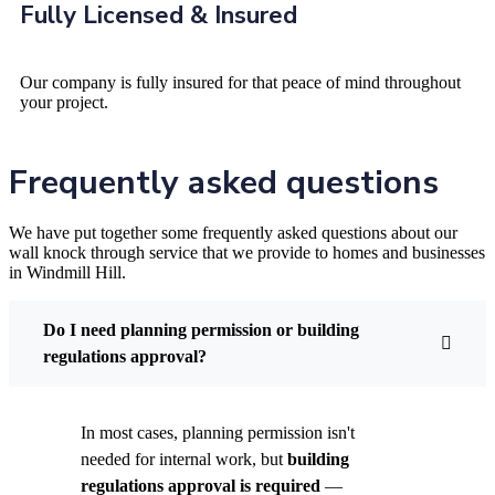
Fully Licensed & Insured
Our company is fully insured for that peace of mind throughout
your project.
Frequently asked questions
We have put together some frequently asked questions about our
wall knock through service that we provide to homes and businesses
in Windmill Hill.
Do I need planning permission or building
regulations approval?
In most cases, planning permission isn't
needed for internal work, but
building
regulations approval is required
—