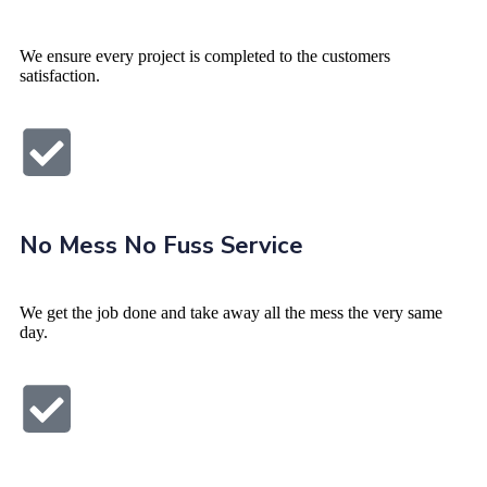
We ensure every project is completed to the customers
satisfaction.
No Mess No Fuss Service
We get the job done and take away all the mess the very same
day.