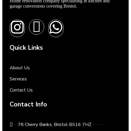
Home renovation company specialising in kitchen and
garage conversions covering Bristol.
Quick Links
About Us
Services
Contact Us
Contact Info
78 Cherry Banks, Bristol BS16 7HZ