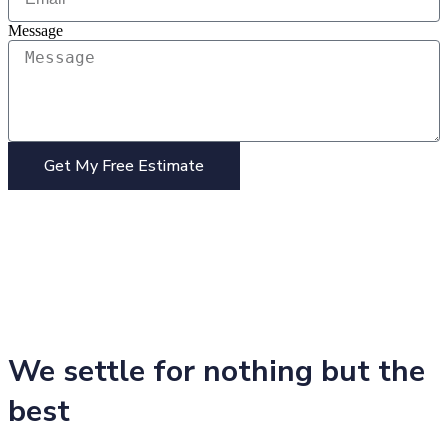
Message
Get My Free Estimate
We settle for nothing but the
best