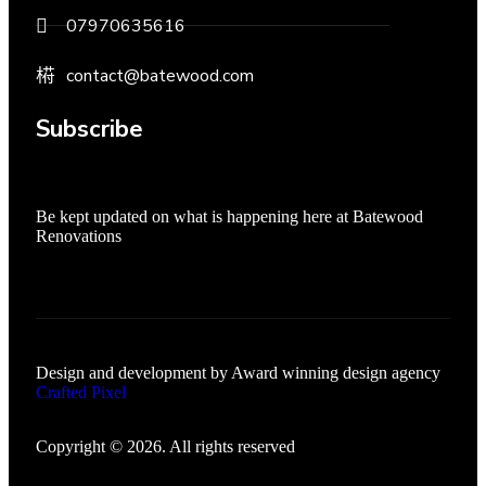
07970635616
contact@batewood.com
Subscribe
Be kept updated on what is happening here at Batewood
Renovations
Design and development by Award winning design agency
Crafted Pixel
Copyright © 2026. All rights reserved