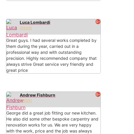
Luca Lombardi





Great guys. I had several works completed by
them during the year, carried out in a
professional way and with outstanding
precision. Highly recommended company that
always strive Great service very friendly and
great price
Andrew Fishburn





George did a great job fitting our new kitchen.
He also did some other bespoke carpentry and
renovation works for us. We are very happy
with the work, price and the job was always