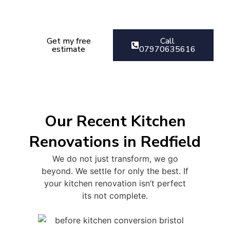
Get your kitchen Renovation
estimate today
Get my free
Call
estimate
07970635616
Our Recent Kitchen
Renovations in Redfield
We do not just transform, we go
beyond. We settle for only the best. If
your kitchen renovation isn’t perfect
its not complete.