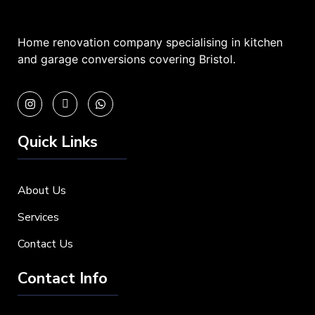
Home renovation company specialising in kitchen
and garage conversions covering Bristol.
Quick Links
About Us
Services
Contact Us
Contact Info