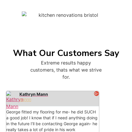
What Our Customers Say
Extreme results happy
customers, thats what we strive
for.
Kathryn Mann





George fitted my flooring for me- he did SUCH
a good job! I know that if I need anything doing
in the future I’ll be contacting George again- he
really takes a lot of pride in his work