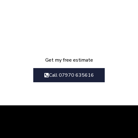
Get Your Kitchen
Renovation Estimate Today
We provide everything from initial
design consultation right though to
the final finished project
Get my free estimate
Call 07970 635616