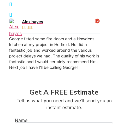
Transformation Results
Recommended throughout Redfield
Alex hayes





George fitted some fire doors and a Howdens
kitchen at my project in Horfield. He did a
fantastic job and worked around the various
project delays we had. The quality of his work is
fantastic and I would certainly recommend him.
Next job I have I’ll be calling George!
Get A FREE Estimate
Tell us what you need and we’ll send you an
instant estimate.
Name