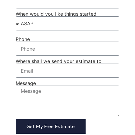
When would you like things started
Phone
Where shall we send your estimate to
Message
Get My Free Estimate