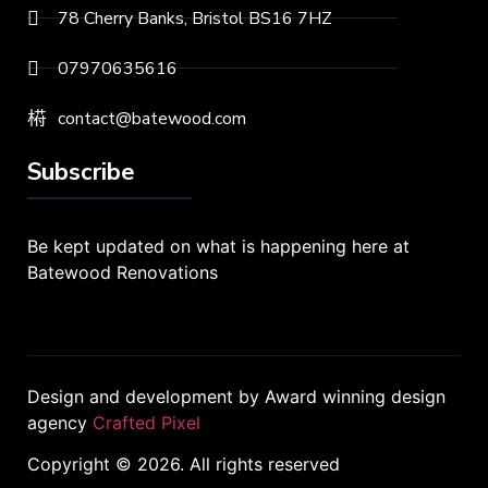
78 Cherry Banks, Bristol BS16 7HZ
07970635616
contact@batewood.com
Subscribe
Be kept updated on what is happening here at
Batewood Renovations
Design and development by Award winning design
agency
Crafted Pixel
Copyright © 2026. All rights reserved