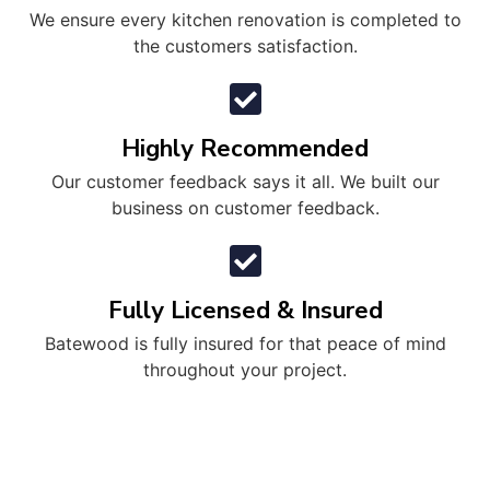
We ensure every kitchen renovation is completed to
the customers satisfaction.
Highly Recommended
Our customer feedback says it all. We built our
business on customer feedback.
Fully Licensed & Insured
Batewood is fully insured for that peace of mind
throughout your project.