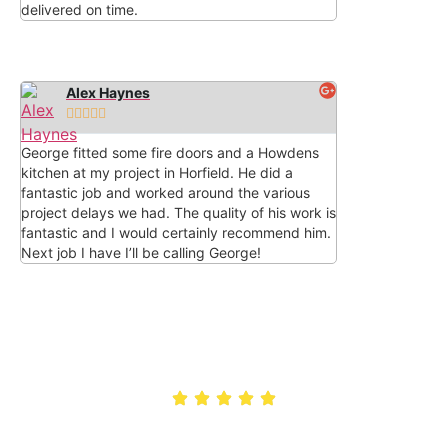
delivered on time.
Alex Haynes





George fitted some fire doors and a Howdens
kitchen at my project in Horfield. He did a
fantastic job and worked around the various
project delays we had. The quality of his work is
fantastic and I would certainly recommend him.
Next job I have I’ll be calling George!
Rated 5/5 by customers