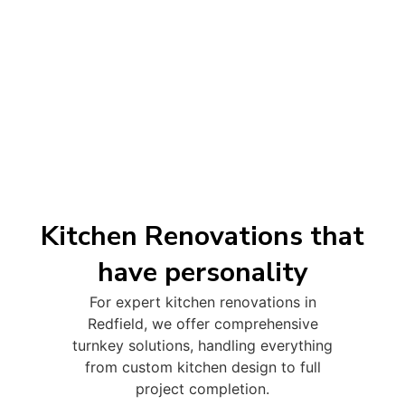
Kitchen Renovations that
have personality
For expert kitchen renovations in
Redfield, we offer comprehensive
turnkey solutions, handling everything
from custom kitchen design to full
project completion.