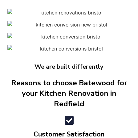
We are built differently
Reasons to choose Batewood for
your Kitchen Renovation in
Redfield
Customer Satisfaction