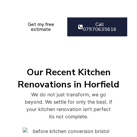
Get your kitchen Renovation
estimate today
Get my free
Call
estimate
07970635616
Our Recent Kitchen
Renovations in Horfield
We do not just transform, we go
beyond. We settle for only the best. If
your kitchen renovation isn’t perfect
its not complete.