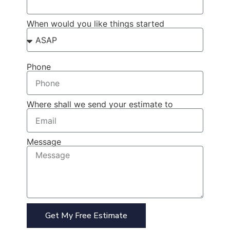
When would you like things started
Phone
Where shall we send your estimate to
Message
Get My Free Estimate