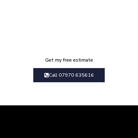
Get Your Kitchen
Renovation Estimate Today
We provide everything from initial
design consultation right though to
the final finished project
Get my free estimate
Call 07970 635616