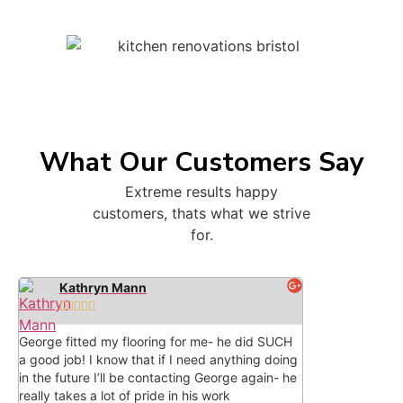
What Our Customers Say
Extreme results happy
customers, thats what we strive
for.
Kathryn Mann





George fitted my flooring for me- he did SUCH
a good job! I know that if I need anything doing
in the future I’ll be contacting George again- he
really takes a lot of pride in his work