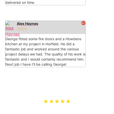
delivered on time.
Alex Haynes





George fitted some fire doors and a Howdens
kitchen at my project in Horfield. He did a
fantastic job and worked around the various
project delays we had. The quality of his work is
fantastic and I would certainly recommend him.
Next job I have I’ll be calling George!
Rated 5/5 by customers