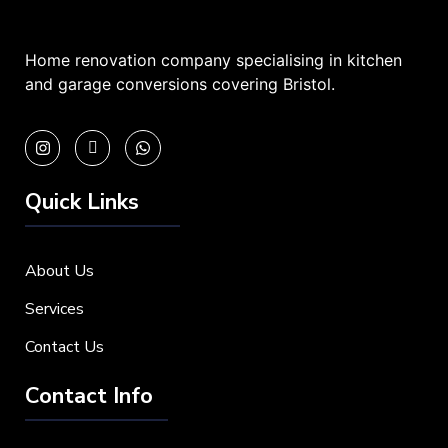
Home renovation company specialising in kitchen
and garage conversions covering Bristol.
Quick Links
About Us
Services
Contact Us
Contact Info