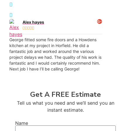
Transformation Results
Recommended throughout Horfield
Alex hayes





George fitted some fire doors and a Howdens
kitchen at my project in Horfield. He did a
fantastic job and worked around the various
project delays we had. The quality of his work is
fantastic and I would certainly recommend him.
Next job I have I’ll be calling George!
Get A FREE Estimate
Tell us what you need and we’ll send you an
instant estimate.
Name