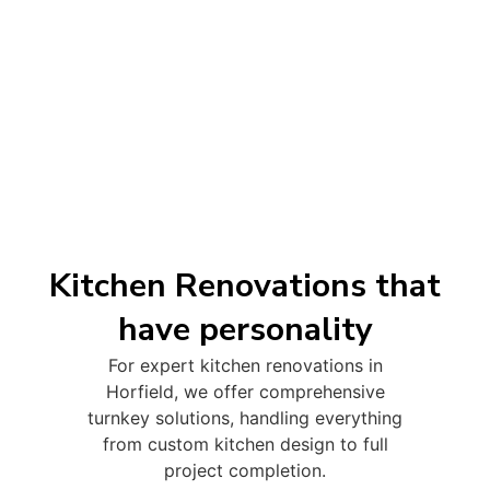
Kitchen Renovations that
have personality
For expert kitchen renovations in
Horfield, we offer comprehensive
turnkey solutions, handling everything
from custom kitchen design to full
project completion.