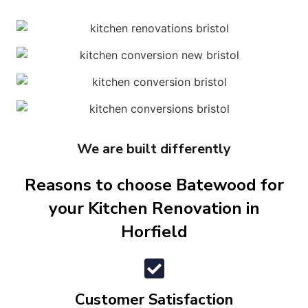
We are built differently
Reasons to choose Batewood for
your Kitchen Renovation in
Horfield
Customer Satisfaction