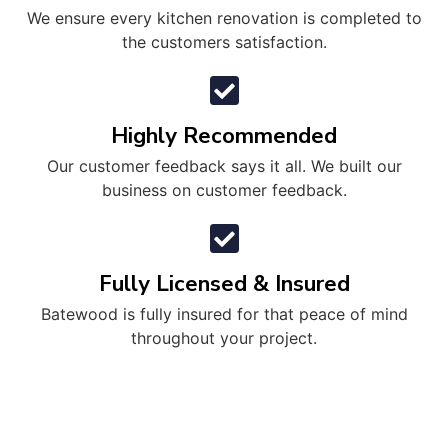
We ensure every kitchen renovation is completed to
the customers satisfaction.
Highly Recommended
Our customer feedback says it all. We built our
business on customer feedback.
Fully Licensed & Insured
Batewood is fully insured for that peace of mind
throughout your project.