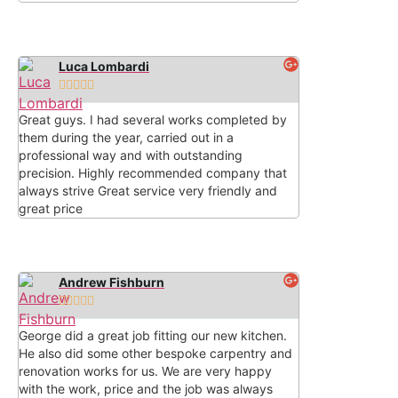
Luca Lombardi





Great guys. I had several works completed by
them during the year, carried out in a
professional way and with outstanding
precision. Highly recommended company that
always strive Great service very friendly and
great price
Andrew Fishburn





George did a great job fitting our new kitchen.
He also did some other bespoke carpentry and
renovation works for us. We are very happy
with the work, price and the job was always