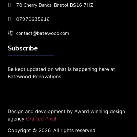
78 Cherry Banks, Bristol BS16 7HZ
07970635616
contact@batewood.com
Subscribe
Be kept updated on what is happening here at
Batewood Renovations
Design and development by Award winning design
agency
Crafted Pixel
Copyright © 2026. All rights reserved