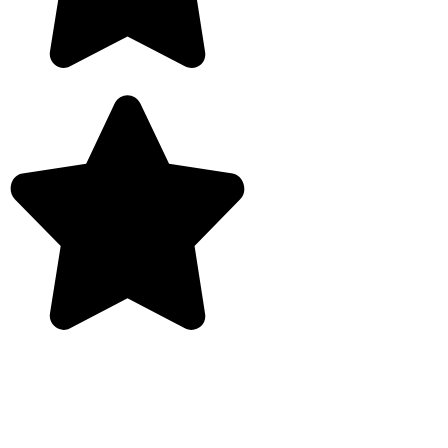
Rated 5/5 by customers
Garage Conversions