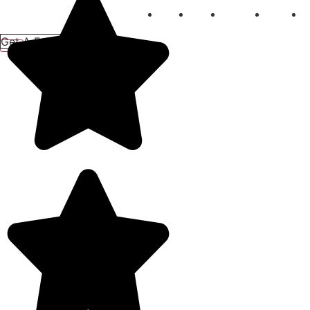
Home
About
Services
Gallery
B
Get A Free Quote