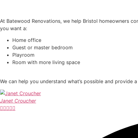
Turn Your Garage Into a Room You Actually Use
At Batewood Renovations, we help Bristol homeowners conve
you want a:
Home office
Guest or master bedroom
Playroom
Room with more living space
We can help you understand what’s possible and provide a 
Janet Croucher




