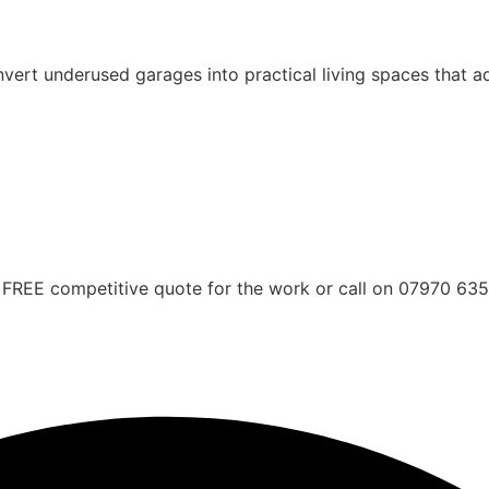
rt underused garages into practical living spaces that ad
FREE competitive quote for the work or call on 07970 63561