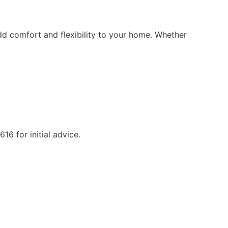
d comfort and flexibility to your home. Whether
6 for initial advice.